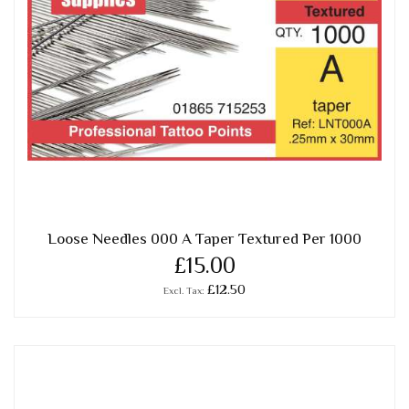
Loose Needles 000 A Taper Textured Per 1000
£15.00
£12.50