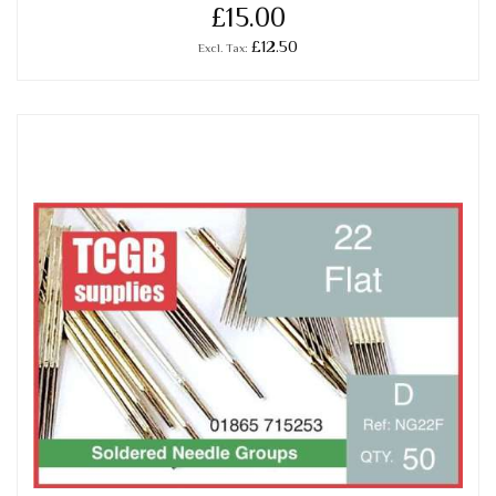
£15.00
£12.50