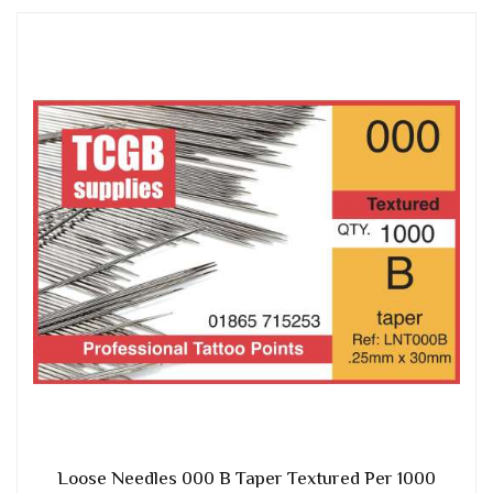
Loose Needles 000 B Taper Textured Per 1000