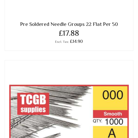
Pre Soldered Needle Groups 22 Flat Per 50
£17.88
£14.90