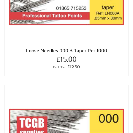
Loose Needles 000 A Taper Per 1000
£15.00
£12.50