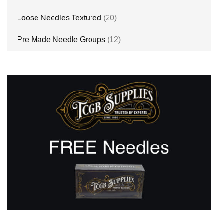
items
Loose Needles Textured
20
items
Pre Made Needle Groups
12