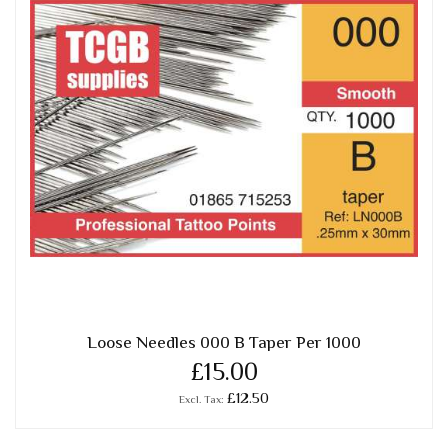
Loose Needles 000 B Taper Per 1000
£15.00
£12.50