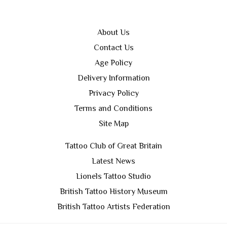
About Us
Contact Us
Age Policy
Delivery Information
Privacy Policy
Terms and Conditions
Site Map
Tattoo Club of Great Britain
Latest News
Lionels Tattoo Studio
British Tattoo History Museum
British Tattoo Artists Federation