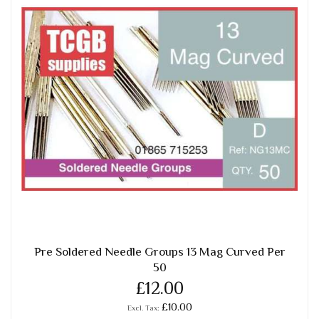
Pre Soldered Needle Groups 13 Mag Curved Per
50
£12.00
£10.00