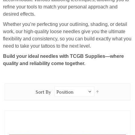
refine your tools to match your personal approach and
desired effects.
Whether you’re perfecting your outlining, shading, or detail
work, our high-quality loose needles give you the ultimate
flexibility and consistency, so you can build exactly what you
need to take your tattoos to the next level.
Build your ideal needles with TCGB Supplies—where
quality and reliability come together.
Set
Sort By
Descending
Direction