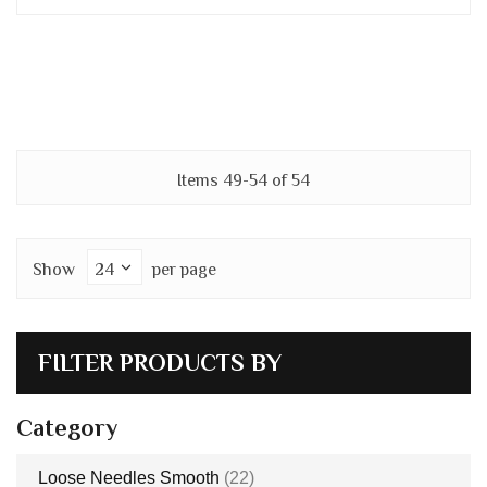
Items
49
-
54
of
54
Show
per page
FILTER PRODUCTS BY
Category
items
Loose Needles Smooth
22