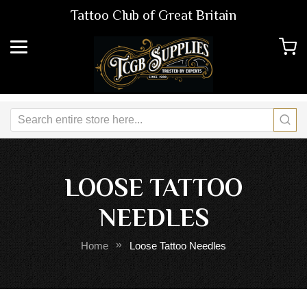
Tattoo Club of Great Britain
LOOSE TATTOO
NEEDLES
Home
Loose Tattoo Needles