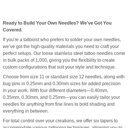
Ready to Build Your Own Needles? We’ve Got You
Covered.
If you're a tattooist who prefers to solder your own needles,
we’ve got the high-quality materials you need to craft your
perfect setups. Our loose stainless steel tattoo needles come
in bulk packs of 1,000, giving you the flexibility to create
custom configurations that suit your style and technique.
Choose from size 11 or standard size 12 needles, along with
bug pins in 0.25mm and 0.30mm sizes for added precision
in your work. With four different diameters—0.40mm,
0.35mm, 0.30mm, and 0.25mm—you can easily tailor your
needles for anything from fine lines to bold shading and
everything in between.
For total control over your creations, we offer six tapers to
accommodate various tattooing techniques, allowing you to